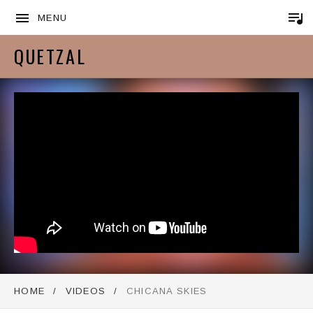
MENU
QUETZAL
HOME
VIDEOS
CHICANA SKIES