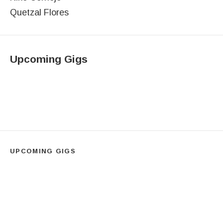
Quetzal Flores
Upcoming Gigs
UPCOMING GIGS