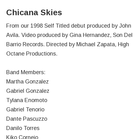
Chicana Skies
From our 1998 Self Titled debut produced by John
Avila. Video produced by Gina Hernandez, Son Del
Barrio Records. Directed by Michael Zapata, High
Octane Productions.
Band Members:
Martha Gonzalez
Gabriel Gonzalez
Tylana Enomoto
Gabriel Tenorio
Dante Pascuzzo
Danilo Torres
Kiko Cornejo