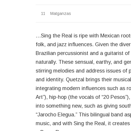
Matganzas
…Sing the Real is ripe with Mexican roo
folk, and jazz influences. Given the di
Brazilian percussionist and a guitarist
naturally. These sensual, earthy, and ge
stirring melodies and address issues of 
and identity. Quetzal brings their musical
integrating modern influences such as r
Art”), hip-hop (the vocals of “20 Pesos”)
into something new, such as giving sout
“Jarocho Elegua.” This bilingual band asp
music, and with Sing the Real, it creates