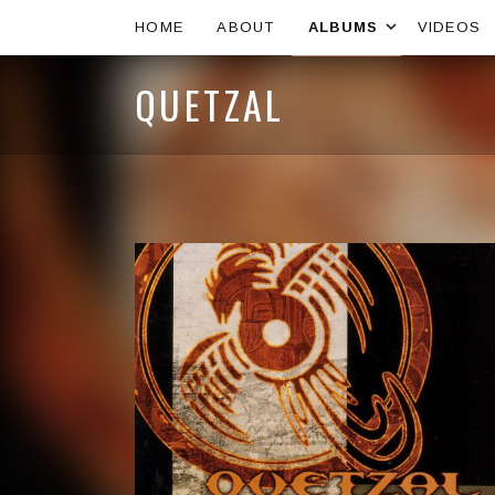
Expand s
HOME
ABOUT
ALBUMS
VIDEOS
QUETZAL
Artist:
Record Details
Released:
Genre: