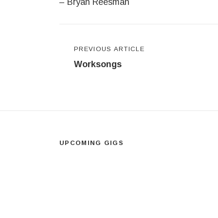
– Bryan Reesman
Post navigation
PREVIOUS ARTICLE
Worksongs
UPCOMING GIGS