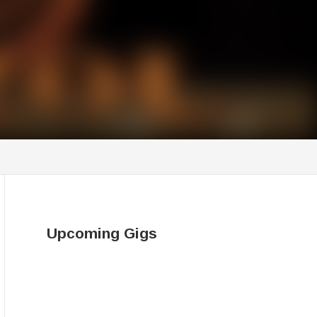
Upcoming Gigs