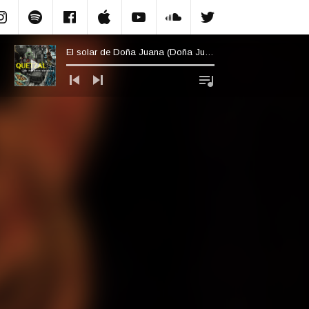
Instagram
Spotify
Facebook.com
Apple Music
YouTube
Soundcloud
Twitter
El solar de Doña Juana (Doña Juana’s Plot of Land)
Audio Player