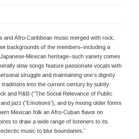
ts and Afro-Caribbean music merged with rock,
verse backgrounds of the members–including a
 of Japanese-Mexican heritage–such variety comes
nerally slow songs feature passionate vocals with
personal struggle and maintaining one’s dignity
 traditions into the current century by subtly
ock and R&B (“The Social Relevance of Public
, and jazz (“Emotions”), and by mixing older forms
hern Mexican folk an Afro-Cuban flavor on
ires to draw a wide range of listeners to its
 eclectic music to blur boundaries.”