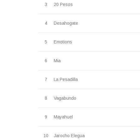
20 Pesos
Desahogate
Emotions
Mia
La Pesadilla
Vagabundo
Mayahuel
Jarocho Elegua