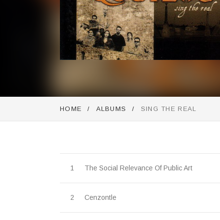
Purchase
HOME
ALBUMS
SING THE REAL
Record Tracklist
The Social Relevance Of Public Art
Cenzontle