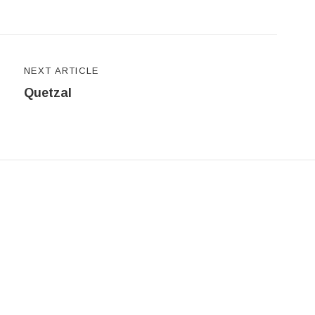
NEXT ARTICLE
Quetzal