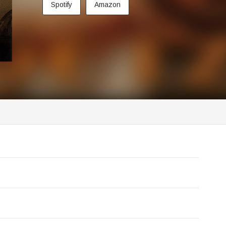
Spotify
Amazon