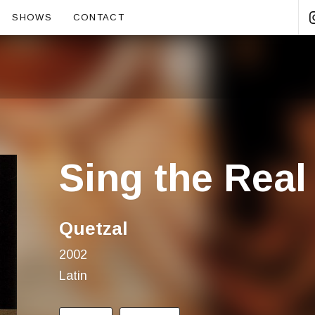
ubmenu
SHOWS
CONTACT
Sing the Real
Quetzal
2002
Latin