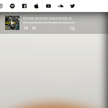
Instagram
Spotify
Facebook.com
Apple Music
YouTube
Soundcloud
Twitter
El solar de Doña Juana (Doña Juana’s Plot of Land)
Audio Player