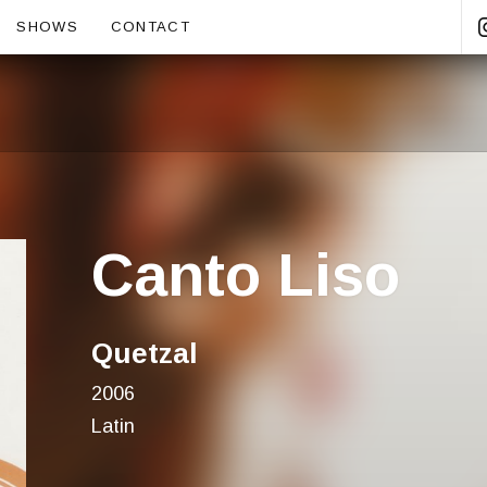
ubmenu
SHOWS
CONTACT
Canto Liso
Quetzal
2006
Latin