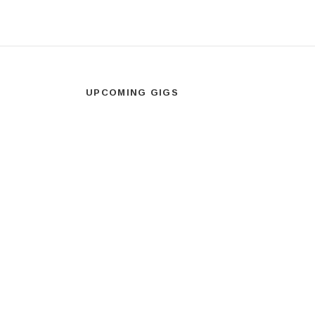
UPCOMING GIGS