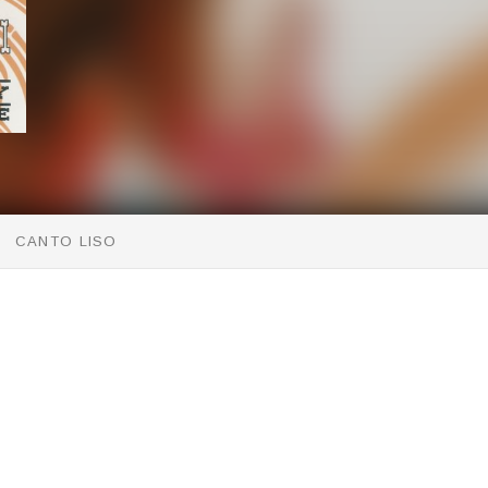
CANTO LISO