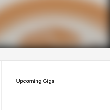
Upcoming Gigs