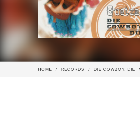
HOME
RECORDS
DIE COWBOY, DIE